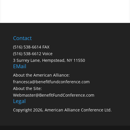
Contact
(516) 538-6614 FAX
(516) 538-6612 Voice
3 Surrey Lane, Hempstead, NY 11550
EMail
About the American Alliance:
francesca@benefitfundconference.com
About the Site:
Webmaster@BenefitFundConference.com
Legal
Copyright 2026, American Alliance Conference Ltd.