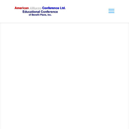
American Alliance
Conference Program
HOW THE TRUMP ADMINISTRATION HAS
NEGATIVELY IMPACTED SUPREME COURT,
USDOL AND NLRB DECISIONS
MPRA/PBGC: WHAT’S THE LATEST PLAN?
UNIONS AND BENEFIT FUNDS AS
EMPLOYERS
THE ACA AS INTERPRETED BY PRESIDENT
TRUMP