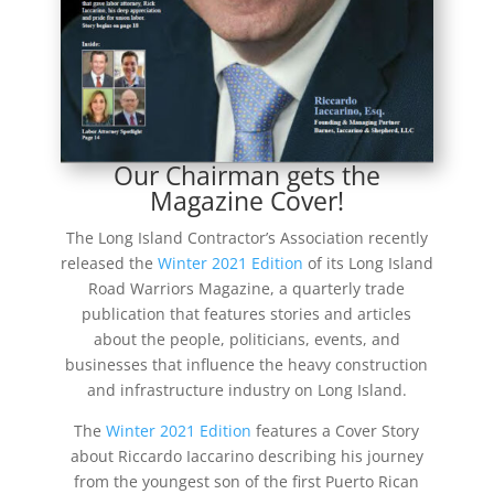
Our Chairman gets the
Magazine Cover!
The Long Island Contractor’s Association recently
released the
Winter 2021 Edition
of its Long Island
Road Warriors Magazine, a quarterly trade
publication that features stories and articles
about the people, politicians, events, and
businesses that influence the heavy construction
and infrastructure industry on Long Island.
The
Winter 2021 Edition
features a Cover Story
about Riccardo Iaccarino describing his journey
from the youngest son of the first Puerto Rican