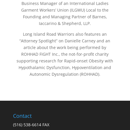
Business Manager of an International Ladies
Garment Workers’ Union (ILGWU) Local to the
Founding and Managing Partner of Barnes,
Iaccarino & Shepherd, LLP.
Long Island Road Warriors also features an
“Attorney Spotlight” on Danielle Carney and an
article about the work being performed by
ROHHAD FIGHT Inc., the not-for-profit charity
supporting research for Rapid-onset Obesity with
Hypothalamic Dysfunction, Hypoventilation and
Autonomic Dysregulation (ROHHAD).
Contact
(516) 538-6614 FAX