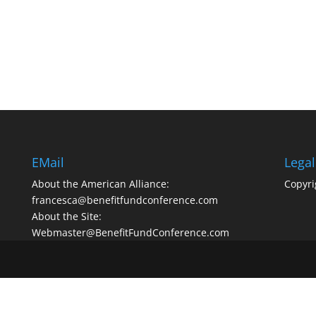
EMail
Legal
About the American Alliance:
Copyri
francesca@benefitfundconference.com
About the Site:
Webmaster@BenefitFundConference.com