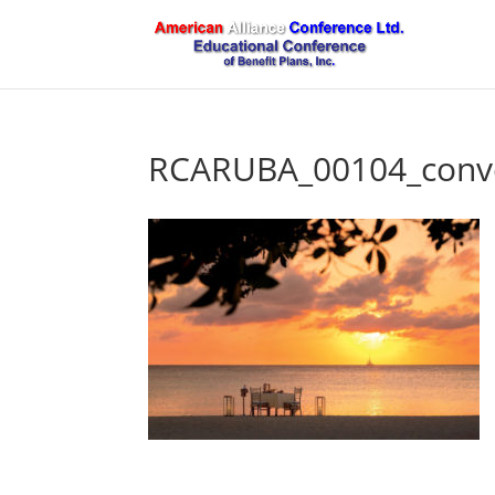
RCARUBA_00104_conve