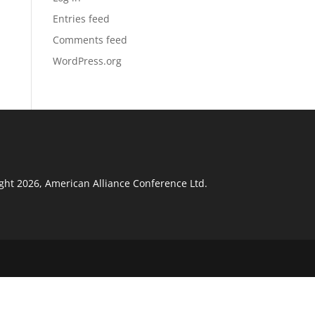
Entries feed
Comments feed
WordPress.org
ght 2026, American Alliance Conference Ltd.