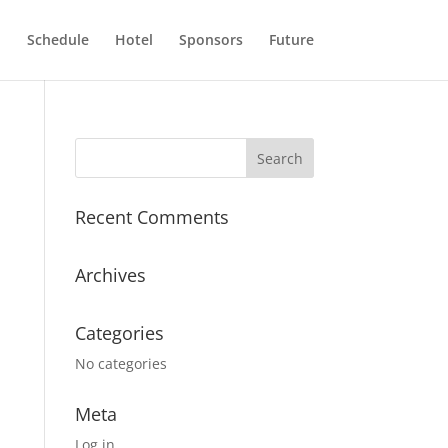
n
Schedule
Hotel
Sponsors
Future
Recent Comments
Archives
Categories
No categories
Meta
Log in