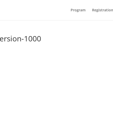
Program
Registratio
rsion-1000