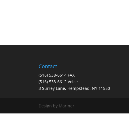
Contact
(516) 538-6614 FAX
(516) 538-6612 Voice
3 Surrey Lane, Hempstead, NY 11550
Design by Mariner